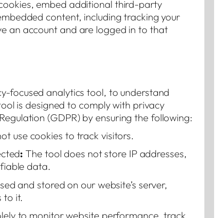
cookies, embed additional third-party
 embedded content, including tracking your
ve an account and are logged in to that
cy-focused analytics tool, to understand
 tool is designed to comply with privacy
Regulation (GDPR) by ensuring the following:
t use cookies to track visitors.
ected
:
The tool does not store IP addresses,
ifiable data.
ssed and stored on our website’s server,
to it.
olely to monitor website performance, track