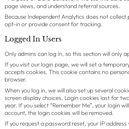
page views, and understand referral sources.
Because Independent Analytics does not collect p
opt-in or provide consent for tracking.
Logged In Users
Only admins can log in, so this section will only 
If you visit our login page, we will set a tempora
accepts cookies. This cookie contains no person
browser.
When you log in, we will also set up several cook
screen display choices. Login cookies last for tw
year. If you select “Remember Me”, your login will
account, the login cookies will be removed.
If you request a password reset, your IP address w