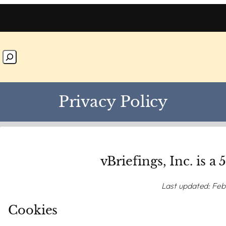
Privacy Policy
vBriefings, Inc. is a 
Last updated: Feb
Cookies