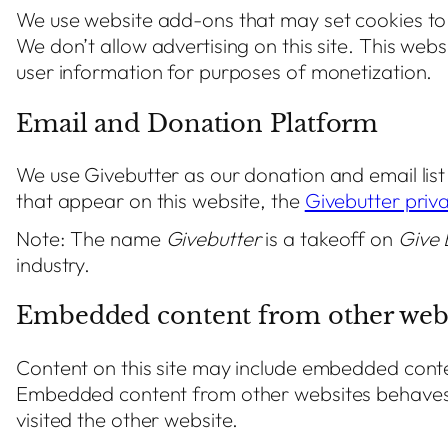
We use website add-ons that may set cookies to
We don’t allow advertising on this site. This web
user information for purposes of monetization.
Email and Donation Platform
We use Givebutter as our donation and email lis
that appear on this website, the
Givebutter priva
Note: The name
Givebutter
is a takeoff on
Give 
industry.
Embedded content from other webs
Content on this site may include embedded content
Embedded content from other websites behaves i
visited the other website.