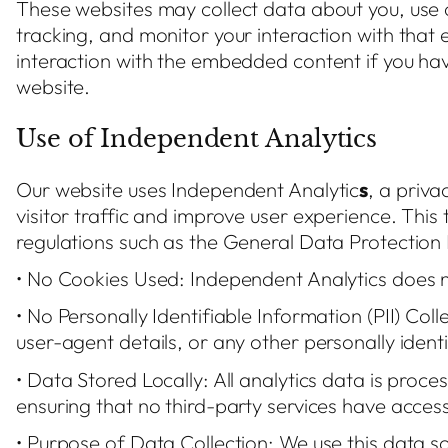
These websites may collect data about you, use 
tracking, and monitor your interaction with that
interaction with the embedded content if you ha
website.
Use of Independent Analytics
Our website uses Independent Analytic
s
, a priva
visitor traffic and improve user experience. This
regulations such as the General Data Protection 
• No Cookies Used: Independent Analytics does no
• No Personally Identifiable Information (PII) Coll
user-agent details, or any other personally ident
• Data Stored Locally: All analytics data is proce
ensuring that no third-party services have access 
• Purpose of Data Collection: We use this data s