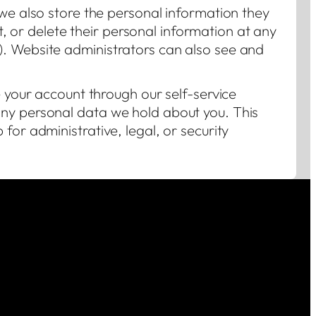
 we also store the personal information they
dit, or delete their personal information at any
. Website administrators can also see and
e your account through our self-service
ny personal data we hold about you. This
for administrative, legal, or security