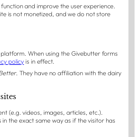
 function and improve the user experience.
site is not monetized, and we do not store
t platform. When using the Givebutter forms
cy policy
is in effect.
Better
. They have no affiliation with the dairy
ites
 (e.g. videos, images, articles, etc.).
n the exact same way as if the visitor has