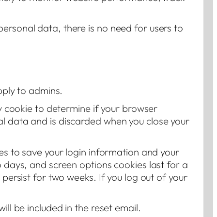
ersonal data, there is no need for users to
apply to admins.
ry cookie to determine if your browser
al data and is discarded when you close your
ies to save your login information and your
o days, and screen options cookies last for a
 persist for two weeks. If you log out of your
ill be included in the reset email.