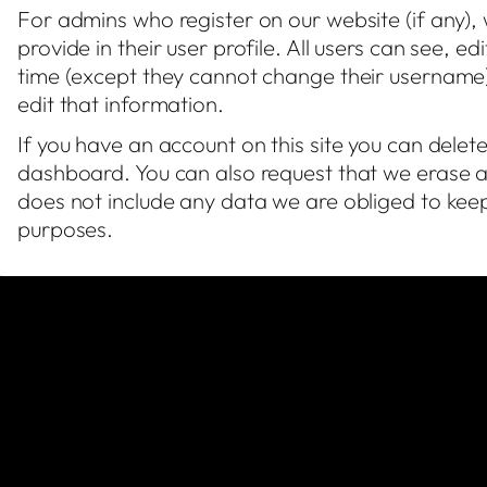
For admins who register on our website (if any),
provide in their user profile. All users can see, e
time (except they cannot change their username)
edit that information.
If you have an account on this site you can delet
dashboard. You can also request that we erase a
does not include any data we are obliged to keep 
purposes.