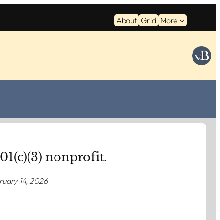
About
Grid
More
501(c)(3) nonprofit.
ruary 14, 2026