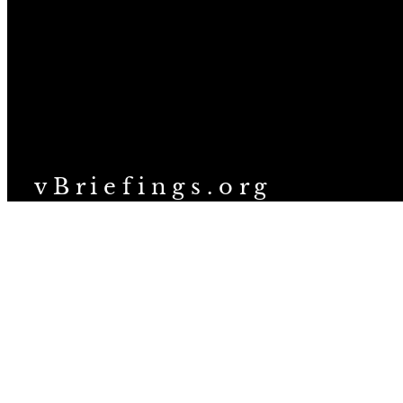
v B r i e f i n g s . o r g
We are a 501(c)(3) nonprofit organization providing structured 
topics related to veganism and animal ethics.
Help people explore veganism
thoughtfully, and speak up for 
© 2026 vBriefings, Inc. All rights reserved. See full license at
vbriefings.org/license
.