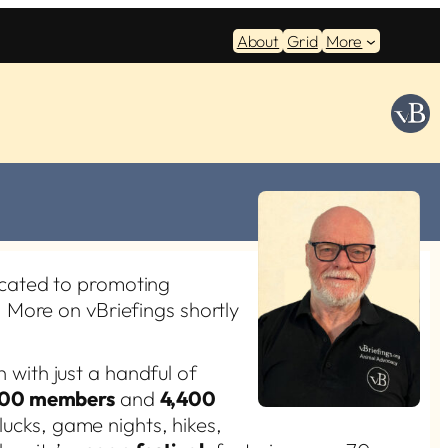
About
Grid
More
cated to promoting
 More on vBriefings shortly
n with just a handful of
800 members
and
4,400
tlucks, game nights, hikes,