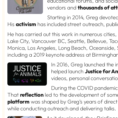
educational forums, and socia
vendors and
thousands of at
Starting in 2014, Greg devote
His
activism
has included street outreach, publi
He has carried out this work in numerous cities,
Lake City, Vancouver BC, Seattle, Bellevue, Ta
Monica, Los Angeles, Long Beach, Oceanside, 
including a 2019 keynote address at Birmingh
In 2016, Greg launched the 
helped launch
Justice for A
videos, personal conversatio
During the COVID pandemi
That
reflection
led to the development of some
platform
was shaped by Greg’s years of direc
while conducting outreach and delivering talks.