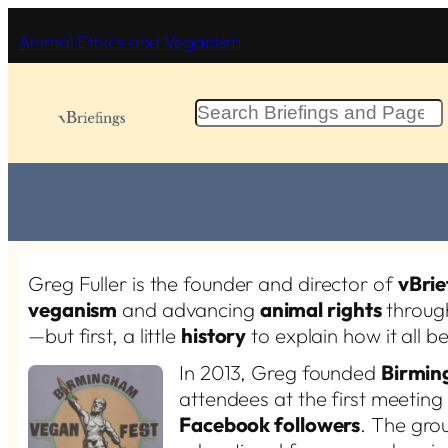
Skip
Animal Ethics and Veganism
to
content
S
e
a
r
c
h
Greg Fuller is the founder and director of
vBrie
veganism
and advancing
animal rights
throug
—but first, a little
history
to explain how it all b
In 2013, Greg founded
Birmin
attendees at the first meetin
Facebook followers
. The gro