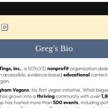
Greg’s Bio
fings, Inc.
, a 501(c)(3)
nonprofit
organization dedi
h accessible, evidence-based
educational
content.
egan.
gham Vegans
, his first vegan initiative. What bega
g has grown into a
thriving
community with over
1,
up has hosted more than
500 events
, including po