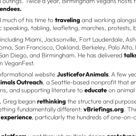
l outings. Twice a year, Birmingham Vegans hosts t
tendees.
d much of his time to
traveling
and working alongsid
c speaking, tabling, leafleting, marches, protests
 including Miami, Jacksonville, Fort Lauderdale, Ashe
coma, San Francisco, Oakland, Berkeley, Palo Alto
San Diego, and Birmingham. He has delivered
talk
am VeganFest.
informational website
JusticeforAnimals
. A few yea
nimals Outreach
, a Seattle-based nonprofit that e
ns, and supporting literature to
educate
on animal 
c, Greg began
rethinking
the structure and purpose 
thing fundamentally different:
vBriefings.org
. Th
t
experience
, particularly the hundreds of one-on