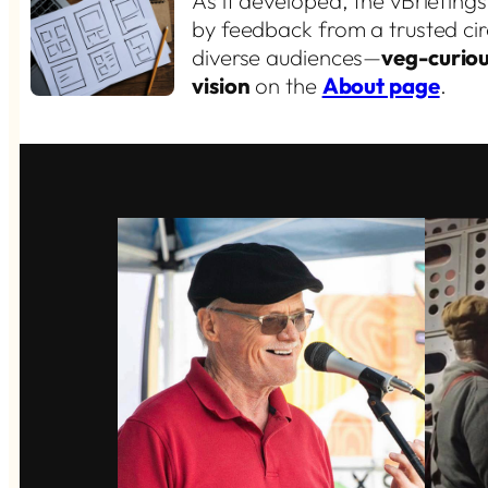
As it developed, the vBriefing
by feedback from a trusted cir
diverse audiences—
veg-curiou
vision
on the
About page
.