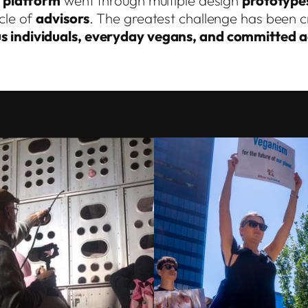
s
platform
went through multiple design
prototype
cle of
advisors
. The greatest challenge has been cr
s individuals, everyday vegans, and committed ac