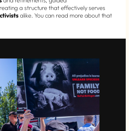
s
and refinements, guided
eating a structure that effectively serves
tivists
alike. You can read more about that