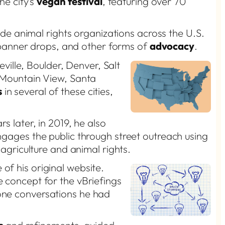
he city’s
vegan festival
, featuring over 70
e animal rights organizations across the U.S.
, banner drops, and other forms of
advocacy
.
ville, Boulder, Denver, Salt
, Mountain View, Santa
s
in several of these cities,
rs later, in 2019, he also
ngages the public through street outreach using
agriculture and animal rights.
of his original website.
e concept for the vBriefings
-one conversations he had