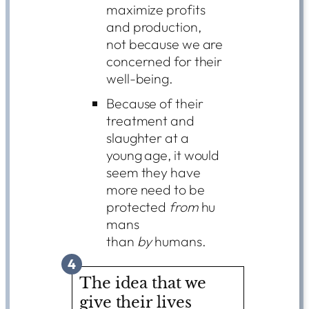
maximize profits
and production,
not because we are
concerned for their
well-being.
Because of their
treatment and
slaughter at a
young age, it would
seem they have
more need to be
protected
from
hu
mans
than
by
humans.
4
The idea that we
give their lives