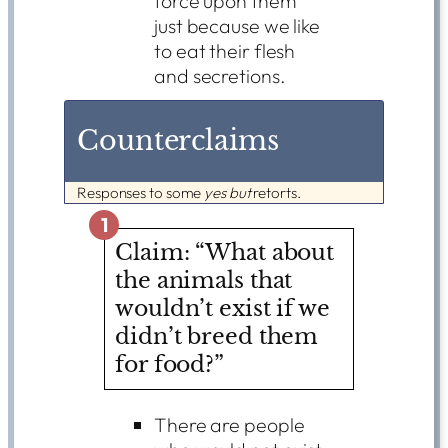
force upon them
just because we like
to eat their flesh
and secretions.
Counterclaims
Responses to some
yes but
retorts.
1
Claim: “What about
the animals that
wouldn’t exist if we
didn’t breed them
for food?”
There are people