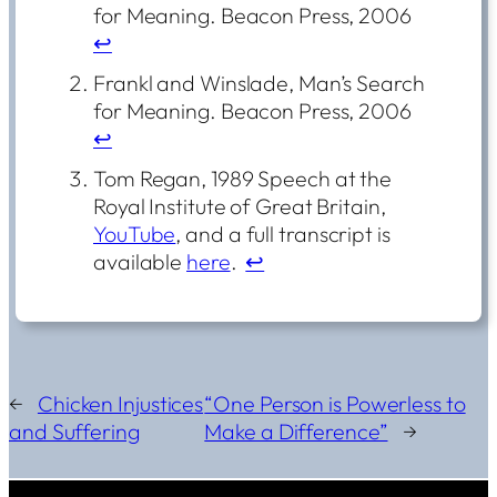
for Meaning. Beacon Press, 2006
↩︎
Frankl and Winslade, Man’s Search
for Meaning. Beacon Press, 2006
↩︎
Tom Regan, 1989 Speech at the
Royal Institute of Great Britain,
YouTube
, and a full transcript is
available
here
.
↩︎
←
Chicken Injustices
“One Person is Powerless to
and Suffering
Make a Difference”
→