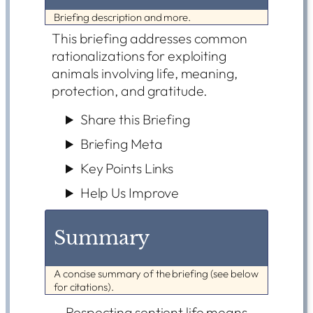
Briefing description and more.
This briefing addresses common
rationalizations for exploiting
animals involving life, meaning,
protection, and gratitude.
Share this Briefing
Briefing Meta
Key Points Links
Help Us Improve
Summary
A concise summary of the briefing (see below
for citations).
Respecting sentient life means