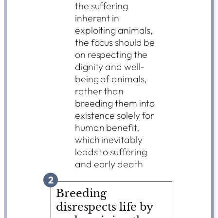
the suffering
inherent in
exploiting animals,
the focus should be
on respecting the
dignity and well-
being of animals,
rather than
breeding them into
existence solely for
human benefit,
which inevitably
leads to suffering
and early death
2
Breeding
disrespects life by