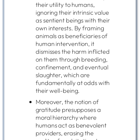
their utility to humans,
ignoring their intrinsic value
as sentient beings with their
own interests. By framing
animals as beneficiaries of
human intervention, it
dismisses the harm inflicted
on them through breeding,
confinement, and eventual
slaughter, which are
fundamentally at odds with
their well-being.
Moreover, the notion of
gratitude presupposes a
moral hierarchy where
humans act as benevolent
providers, erasing the