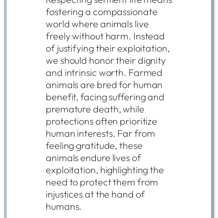
fostering a compassionate
world where animals live
freely without harm. Instead
of justifying their exploitation,
we should honor their dignity
and intrinsic worth. Farmed
animals are bred for human
benefit, facing suffering and
premature death, while
protections often prioritize
human interests. Far from
feeling gratitude, these
animals endure lives of
exploitation, highlighting the
need to protect them from
injustices at the hand of
humans.