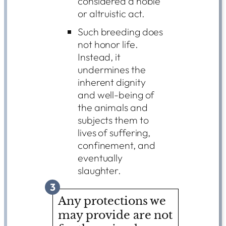
considered a noble
or altruistic act.
Such breeding does
not honor life.
Instead, it
undermines the
inherent dignity
and well-being of
the animals and
subjects them to
lives of suffering,
confinement, and
eventually
slaughter.
3
Any protections we
may provide are not