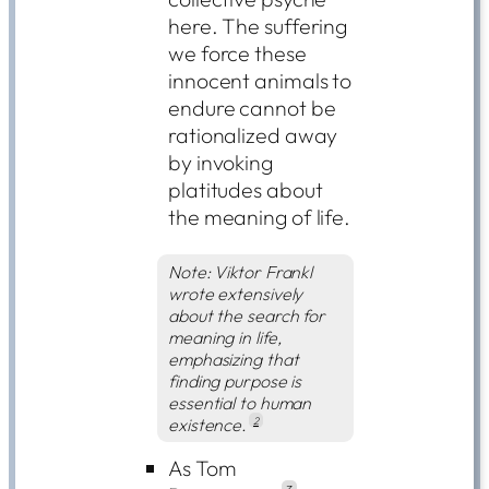
here. The suffering
we force these
innocent animals to
endure cannot be
rationalized away
by invoking
platitudes about
the meaning of life.
Note: Viktor Frankl
wrote extensively
about the search for
meaning in life,
emphasizing that
finding purpose is
essential to human
existence.
2
As Tom