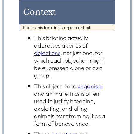
Context
Places this topic in its larger context.
This briefing actually
addresses a series of
objections
, not just one, for
which each objection might
be expressed alone or as a
group.
This objection to
veganism
and animal ethics is often
used to justify breeding,
exploiting, and killing
animals by reframing it as a
form of benevolence.