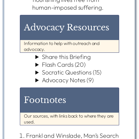
human-imposed suffering.
Advocacy Resources
Information to help with outreach and
advocacy.
Share this Briefing
Flash Cards (20)
Socratic Questions (15)
Advocacy Notes (9)
Footnotes
Our sources, with links back to where they are
used.
Frankl and Winslade, Man’s Search