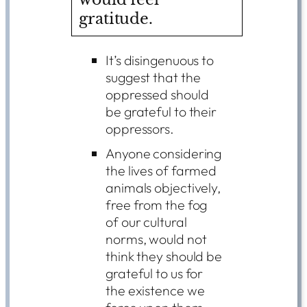
gratitude.
It’s disingenuous to
suggest that the
oppressed should
be grateful to their
oppressors.
Anyone considering
the lives of farmed
animals objectively,
free from the fog
of our cultural
norms, would not
think they should be
grateful to us for
the existence we