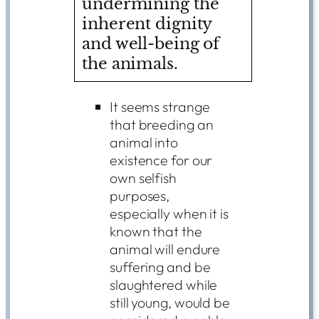
undermining the
inherent dignity
and well-being of
the animals.
It seems strange
that breeding an
animal into
existence for our
own selfish
purposes,
especially when it is
known that the
animal will endure
suffering and be
slaughtered while
still young, would be