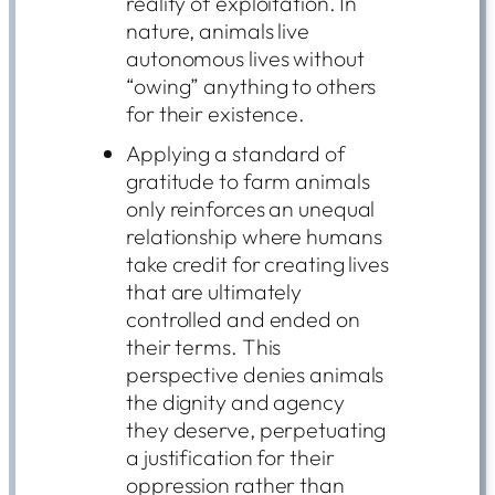
reality of exploitation. In
nature, animals live
autonomous lives without
“owing” anything to others
for their existence.
Applying a standard of
gratitude to farm animals
only reinforces an unequal
relationship where humans
take credit for creating lives
that are ultimately
controlled and ended on
their terms. This
perspective denies animals
the dignity and agency
they deserve, perpetuating
a justification for their
oppression rather than