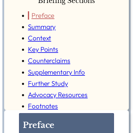
Briefing Sections
Preface
Summary
Context
Key Points
Counterclaims
Supplementary Info
Further Study
Advocacy Resources
Footnotes
Preface