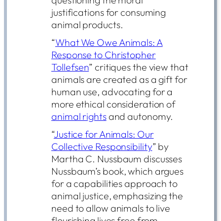
justifications for consuming
animal products.
“
What We Owe Animals: A
Response to Christopher
Tollefsen
” critiques the view that
animals are created as a gift for
human use, advocating for a
more ethical consideration of
animal rights
and autonomy.
“
Justice for Animals: Our
Collective Responsibility
” by
Martha C. Nussbaum discusses
Nussbaum’s book, which argues
for a capabilities approach to
animal justice, emphasizing the
need to allow animals to live
flourishing lives free from