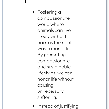
Fostering a
compassionate
world where
animals can live
freely without
harm is the right
way to honor life.
By promoting
compassionate
and sustainable
lifestyles, we can
honor life without
causing
unnecessary
suffering.
Instead of justifying