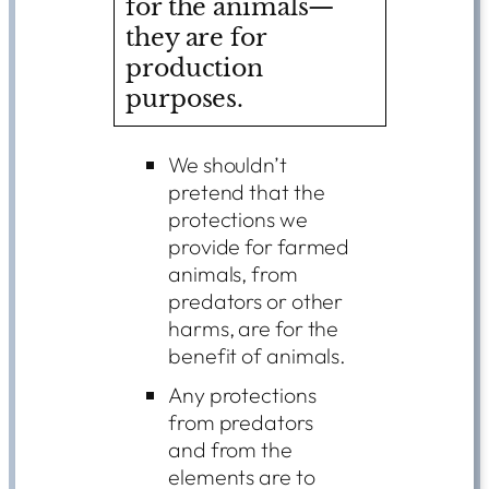
for the animals—
they are for
production
purposes.
We shouldn’t
pretend that the
protections we
provide for farmed
animals, from
predators or other
harms, are for the
benefit of animals.
Any protections
from predators
and from the
elements are to