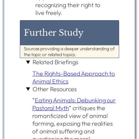
recognizing their right to
live freely.
Further Study
Sources providing a deeper understanding of
the topic or related topics.
Related Briefings
The Rights-Based Approach to
Animal Ethics
Other Resources
“
Eating Animals: Debunking our
Pastoral Myth
” critiques the
romanticized view of animal
farming, exposing the realities
of animal suffering and
questioning the moral