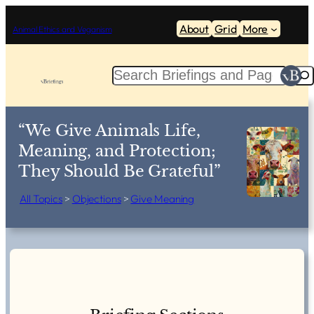
Skip
About
Grid
More
to
Animal Ethics and Veganism
content
S
e
a
r
“We Give Animals Life,
c
Meaning, and Protection;
h
They Should Be Grateful”
All Topics
>
Objections
>
Give Meaning