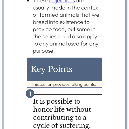
These
objections
are
usually made in the context
of farmed animals that we
breed into existence to
provide food, but some in
the series could also apply
to any animal used for any
purpose.
Key Points
This section provides talking points.
1
It is possible to
honor life without
contributing to a
cycle of suffering.