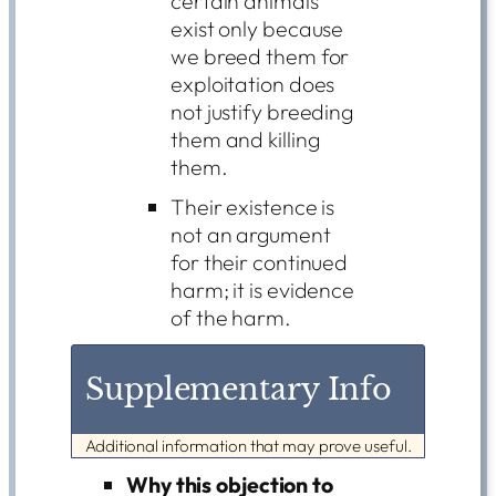
certain animals
exist only because
we breed them for
exploitation does
not justify breeding
them and killing
them.
Their existence is
not an argument
for their continued
harm; it is evidence
of the harm.
Supplementary Info
Additional information that may prove useful.
Why this objection to