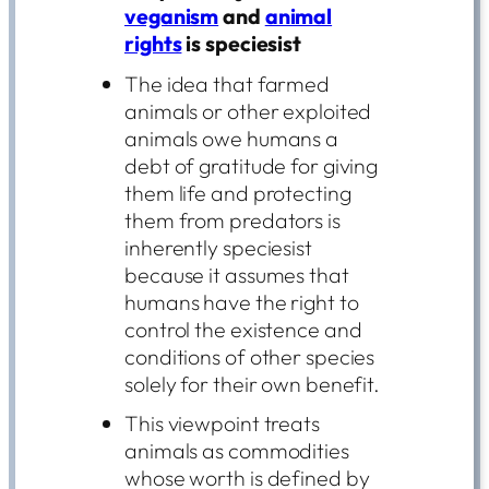
veganism
and
animal
rights
is speciesist
The idea that farmed
animals or other exploited
animals owe humans a
debt of gratitude for giving
them life and protecting
them from predators is
inherently speciesist
because it assumes that
humans have the right to
control the existence and
conditions of other species
solely for their own benefit.
This viewpoint treats
animals as commodities
whose worth is defined by