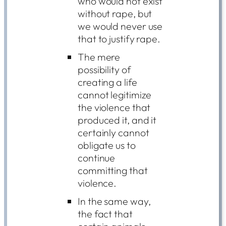
who would not exist
without rape, but
we would never use
that to justify rape.
The mere
possibility of
creating a life
cannot legitimize
the violence that
produced it, and it
certainly cannot
obligate us to
continue
committing that
violence.
In the same way,
the fact that