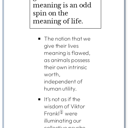
meaning is an odd
spin on the
meaning of life.
The notion that we
give their lives
meaning is flawed,
as animals possess
their own intrinsic
worth,
independent of
human utility.
It’s not as if the
wisdom of Viktor
Frankl
1
were
illuminating our
collective psyche