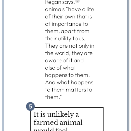
Regan says,
3
animals “have a life
of their own that is
of importance to
them, apart from
their utility to us.
They are not only in
the world, they are
aware of it and
also of what
happens to them.
And what happens
to them matters to
them.”
5
It is unlikely a
farmed animal
would feel