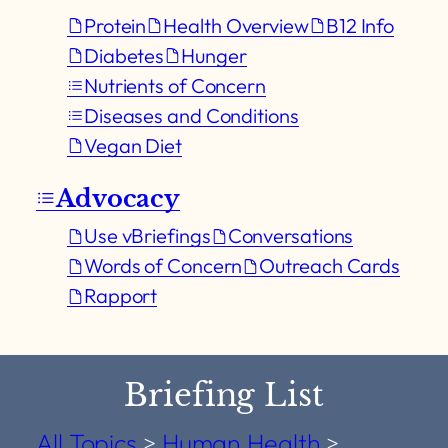
Protein
Health Overview
B12 Info
Diabetes
Hunger
Nutrients of Concern
Diseases and Conditions
Vegan Diet
Advocacy
Use vBriefings
Conversations
Words of Concern
Outreach Cards
Rapport
Briefing List
All Topics
>
Human Health
>