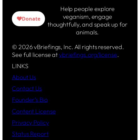
Help people explore
veganism, engage
thoughtfully, and speak up for
animals.
© 2026 vBriefings, Inc. All rights reserved.
See full license at
vbriefings.org/license
.
LINKS
About Us
Contact Us
Founder’s Bio
Content License
Privacy Policy
Status Report