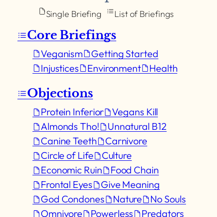
Single Briefing
List of Briefings
Core Briefings
Veganism
Getting Started
Injustices
Environment
Health
Objections
Protein Inferior
Vegans Kill
Almonds Tho!
Unnatural B12
Canine Teeth
Carnivore
Circle of Life
Culture
Economic Ruin
Food Chain
Frontal Eyes
Give Meaning
God Condones
Nature
No Souls
Omnivore
Powerless
Predators