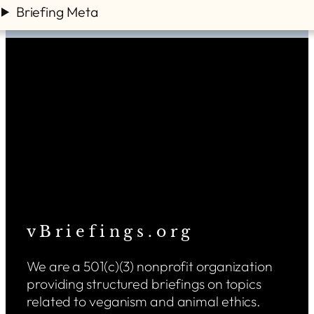
Briefing Meta
v B r i e f i n g s . o r g
We are a 501(c)(3) nonprofit organization
providing structured briefings on topics
related to veganism and animal ethics.