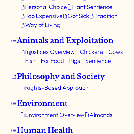
Personal Choice
Plant Sentience
Too Expensive
Got Sick
Tradition
Way of Living
Animals and Exploitation
Injustices Overview
Chickens
Cows
Fish
For Food
Pigs
Sentience
Philosophy and Society
Rights-Based Approach
Environment
Environment Overview
Almonds
Human Health