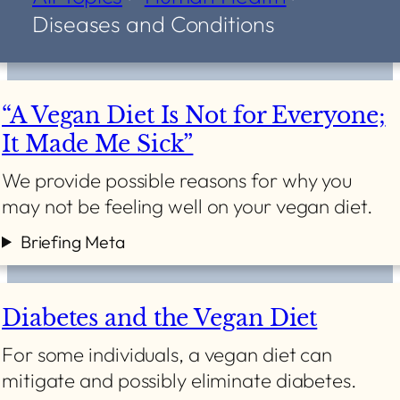
Diseases and Conditions
“A Vegan Diet Is Not for Everyone;
It Made Me Sick”
We provide possible reasons for why you
may not be feeling well on your vegan diet.
Briefing Meta
Diabetes and the Vegan Diet
For some individuals, a vegan diet can
mitigate and possibly eliminate diabetes.