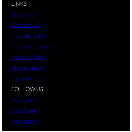
LINKS
About Us
Contact Us
Founder’s Bio
Content License
Privacy Policy
Status Report
Operations
FOLLOW US
YouTube
Facebook
Instagram