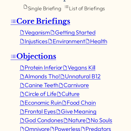
Single Briefing
List of Briefings
Core Briefings
Veganism
Getting Started
Injustices
Environment
Health
Objections
Protein Inferior
Vegans Kill
Almonds Tho!
Unnatural B12
Canine Teeth
Carnivore
Circle of Life
Culture
Economic Ruin
Food Chain
Frontal Eyes
Give Meaning
God Condones
Nature
No Souls
Omnivore
Powerless
Predators