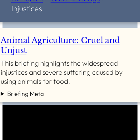
Injustices
Animal Agriculture: Cruel and
Unjust
This briefing highlights the widespread
injustices and severe suffering caused by
using animals for food.
Briefing Meta