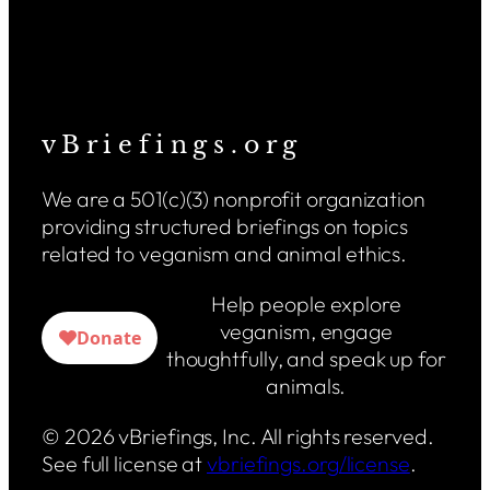
v B r i e f i n g s . o r g
We are a 501(c)(3) nonprofit organization
providing structured briefings on topics
related to veganism and animal ethics.
Help people explore
veganism, engage
thoughtfully, and speak up for
animals.
© 2026 vBriefings, Inc. All rights reserved.
See full license at
vbriefings.org/license
.