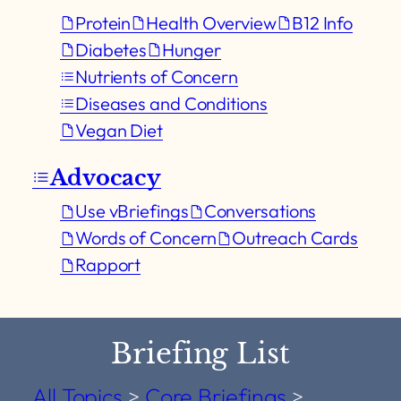
Protein
Health Overview
B12 Info
Diabetes
Hunger
Nutrients of Concern
Diseases and Conditions
Vegan Diet
Advocacy
Use vBriefings
Conversations
Words of Concern
Outreach Cards
Rapport
Briefing List
All Topics
>
Core Briefings
>