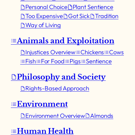
Personal Choice
Plant Sentience
Too Expensive
Got Sick
Tradition
Way of Living
Animals and Exploitation
Injustices Overview
Chickens
Cows
Fish
For Food
Pigs
Sentience
Philosophy and Society
Rights-Based Approach
Environment
Environment Overview
Almonds
Human Health