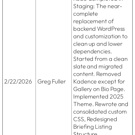
Staging: The near-
complete
replacement of
backend WordPress
and customization to
clean up and lower
dependencies.
Started from a clean
slate and migrated
content. Removed
2/22/2026
Greg Fuller
Kadence except for
Gallery on Bio Page.
Implemented 2025
Theme. Rewrote and
consolidated custom
CSS, Redesigned
Briefing Listing
Structure.