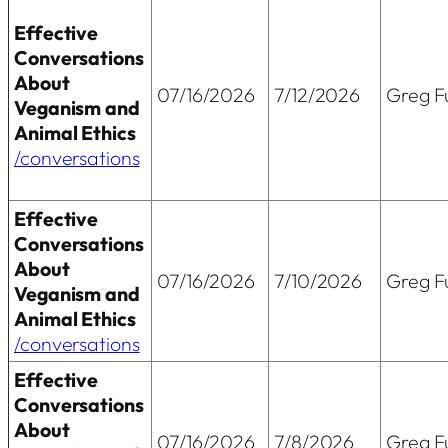
Effective
Conversations
About
07/16/2026
7/12/2026
Greg Fu
Veganism and
Animal Ethics
/conversations
Effective
Conversations
About
07/16/2026
7/10/2026
Greg Fu
Veganism and
Animal Ethics
/conversations
Effective
Conversations
About
07/16/2026
7/8/2026
Greg Fu