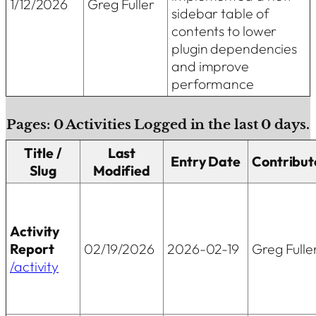
1/12/2026
Greg Fuller
sidebar table of
contents to lower
plugin dependencies
and improve
performance
Pages:
0
Activities Logged in the last
0
days.
Title /
Last
Entry Date
Contribut
Slug
Modified
Activity
Report
02/19/2026
2026-02-19
Greg Fulle
/activity