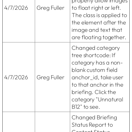
properly allow images
4/7/2026
Greg Fuller
to float right or left.
The class is applied to
the element after the
image and text that
are floating together.
Changed category
tree shortcode: If
category has a non-
blank custom field
4/7/2026
Greg Fuller
anchor_id, take user
to that anchor in the
briefing. Click the
category "Unnatural
B12" to see.
Changed Briefing
Status Report to
Content Status