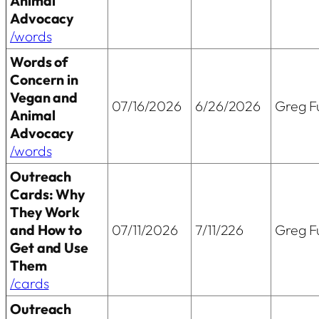
Animal
Advocacy
/words
Words of
Concern in
Vegan and
07/16/2026
6/26/2026
Greg Fu
Animal
Advocacy
/words
Outreach
Cards: Why
They Work
and How to
07/11/2026
7/11/226
Greg Fu
Get and Use
Them
/cards
Outreach