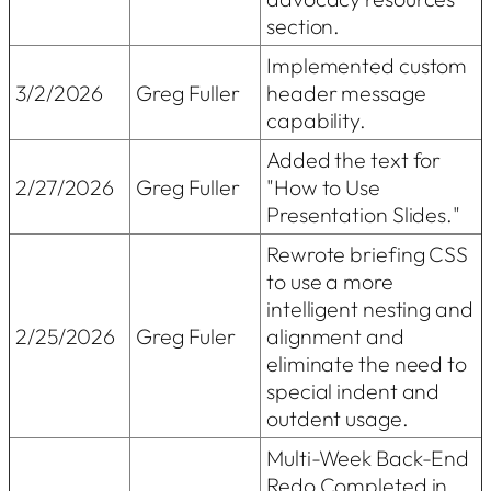
section.
Implemented custom
3/2/2026
Greg Fuller
header message
capability.
Added the text for
2/27/2026
Greg Fuller
"How to Use
Presentation Slides."
Rewrote briefing CSS
to use a more
intelligent nesting and
2/25/2026
Greg Fuler
alignment and
eliminate the need to
special indent and
outdent usage.
Multi-Week Back-End
Redo Completed in