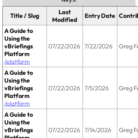
Last
Title / Slug
Entry Date
Contri
Modified
A Guide to
Using the
vBriefings
07/22/2026
7/22/2026
Greg Fu
Platform
/platform
A Guide to
Using the
vBriefings
07/22/2026
7/5/2026
Greg Fu
Platform
/platform
A Guide to
Using the
vBriefings
07/22/2026
7/14/2026
Greg Fu
Platform