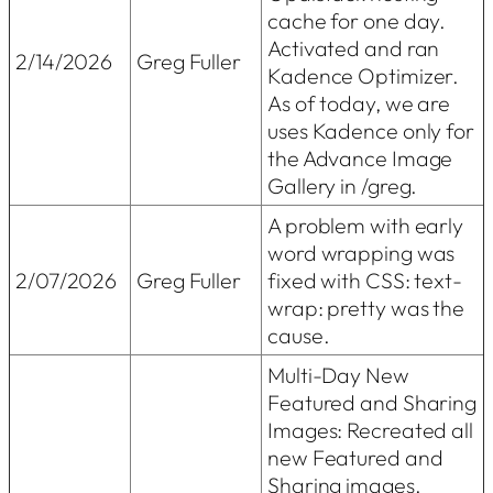
cache for one day.
Activated and ran
2/14/2026
Greg Fuller
Kadence Optimizer.
As of today, we are
uses Kadence only for
the Advance Image
Gallery in /greg.
A problem with early
word wrapping was
2/07/2026
Greg Fuller
fixed with CSS: text-
wrap: pretty was the
cause.
Multi-Day New
Featured and Sharing
Images: Recreated all
new Featured and
Sharing images.