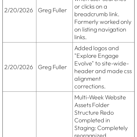
or clicks on a
2/20/2026
Greg Fuller
breadcrumb link.
Formerly worked only
on listing navigation
links.
Added logos and
"Explore Engage
Evolve" to site-wide-
2/20/2026
Greg Fuller
header and made css
alignment
corrections.
Multi-Week Website
Assets Folder
Structure Redo
Completed in
Staging: Completely
reorganized