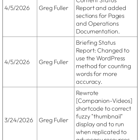
4/5/2026
Greg Fuller
Report and added
sections for Pages
and Operations
Documentation.
Briefing Status
Report: Changed to
use the WordPress
4/5/2026
Greg Fuller
method for counting
words for more
accuracy.
Rewrote
[Companion-Videos]
shortcode to correct
fuzzy "thumbnail"
3/24/2026
Greg Fuller
display and to run
when replicated to
advocacy resources