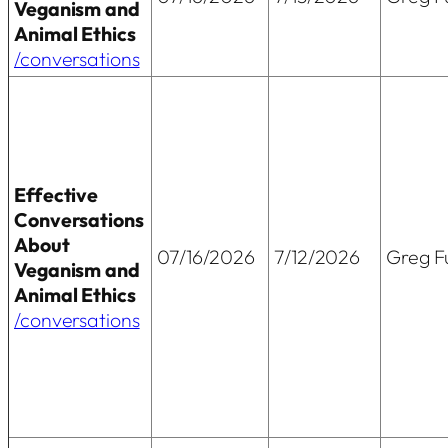
Veganism and
Animal Ethics
/conversations
Effective
Conversations
About
07/16/2026
7/12/2026
Greg Fu
Veganism and
Animal Ethics
/conversations