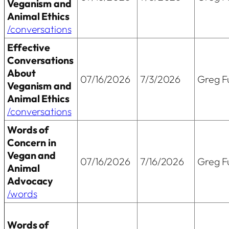
Veganism and
Animal Ethics
/conversations
Effective
Conversations
About
07/16/2026
7/3/2026
Greg Fu
Veganism and
Animal Ethics
/conversations
Words of
Concern in
Vegan and
07/16/2026
7/16/2026
Greg Fu
Animal
Advocacy
/words
Words of