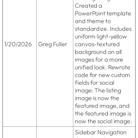
Created a
PowerPoint template
and theme to
standardize. Includes
uniform light-yellow
1/20/2026
Greg Fuller
canvas-textured
background on all
images for a more
unified look. Rewrote
code for new custom
fields for social
image: The listing
image is now the
featured image, and
the featured image is
now the social image.
Sidebar Navigation