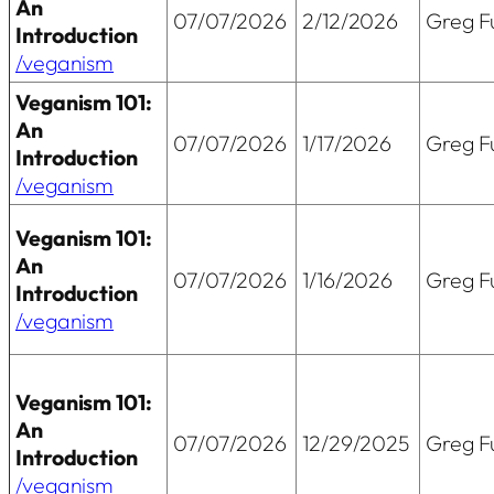
An
07/07/2026
2/12/2026
Greg Fu
Introduction
/veganism
Veganism 101:
An
07/07/2026
1/17/2026
Greg Fu
Introduction
/veganism
Veganism 101:
An
07/07/2026
1/16/2026
Greg Fu
Introduction
/veganism
Veganism 101:
An
07/07/2026
12/29/2025
Greg Fu
Introduction
/veganism