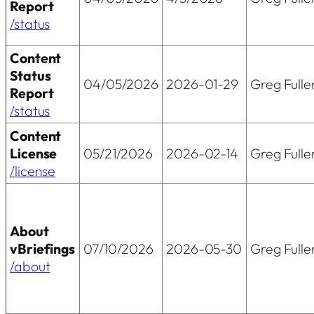
Report
/status
Content
Status
04/05/2026
2026-01-29
Greg Fulle
Report
/status
Content
License
05/21/2026
2026-02-14
Greg Fulle
/license
About
vBriefings
07/10/2026
2026-05-30
Greg Fulle
/about