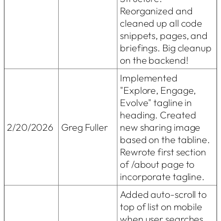
Reorganized and
cleaned up all code
snippets, pages, and
briefings. Big cleanup
on the backend!
Implemented
"Explore, Engage,
Evolve" tagline in
heading. Created
2/20/2026
Greg Fuller
new sharing image
based on the tabline.
Rewrote first section
of /about page to
incorporate tagline.
Added auto-scroll to
top of list on mobile
when user searches