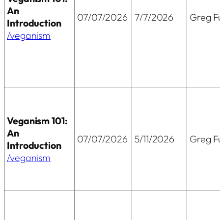
An
07/07/2026
7/7/2026
Greg Fu
Introduction
/veganism
Veganism 101:
An
07/07/2026
5/11/2026
Greg Fu
Introduction
/veganism