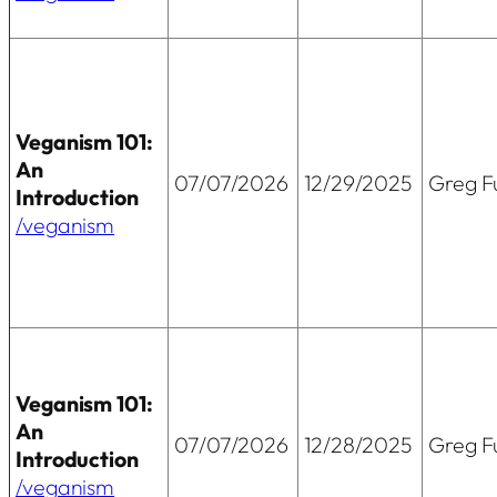
Veganism 101:
An
07/07/2026
12/29/2025
Greg Fu
Introduction
/veganism
Veganism 101:
An
07/07/2026
12/28/2025
Greg Fu
Introduction
/veganism