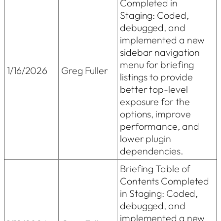
Completed in
Staging: Coded,
debugged, and
implemented a new
sidebar navigation
menu for briefing
1/16/2026
Greg Fuller
listings to provide
better top-level
exposure for the
options, improve
performance, and
lower plugin
dependencies.
Briefing Table of
Contents Completed
in Staging: Coded,
debugged, and
implemented a new