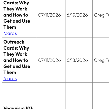
Cards: Why
They Work
and How to
07/11/2026
6/19/2026
Greg Fu
Get and Use
Them
/cards
Outreach
Cards: Why
They Work
and How to
07/11/2026
6/18/2026
Greg Fu
Get and Use
Them
/cards
Veganism 101: