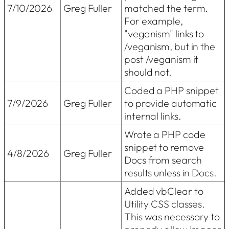
7/10/2026
Greg Fuller
matched the term.
For example,
"veganism" links to
/veganism, but in the
post /veganism it
should not.
Coded a PHP snippet
7/9/2026
Greg Fuller
to provide automatic
internal links.
Wrote a PHP code
snippet to remove
4/8/2026
Greg Fuller
Docs from search
results unless in Docs.
Added vbClear to
Utility CSS classes.
This was necessary to