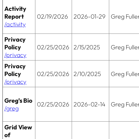
Activity
Report
02/19/2026
2026-01-29
Greg Fulle
/activity
Privacy
Policy
02/25/2026
2/15/2025
Greg Fulle
/privacy
Privacy
Policy
02/25/2026
2/10/2025
Greg Fulle
/privacy
Greg’s Bio
02/25/2026
2026-02-14
Greg Fulle
/greg
Grid View
of