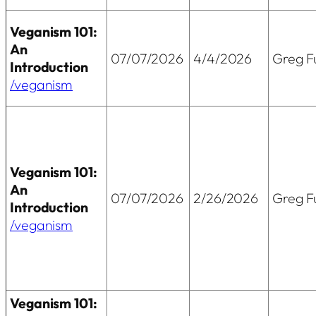
Veganism 101:
An
07/07/2026
4/4/2026
Greg Fu
Introduction
/veganism
Veganism 101:
An
07/07/2026
2/26/2026
Greg Fu
Introduction
/veganism
Veganism 101: