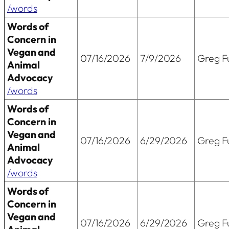
/words
Words of
Concern in
Vegan and
07/16/2026
7/9/2026
Greg Fu
Animal
Advocacy
/words
Words of
Concern in
Vegan and
07/16/2026
6/29/2026
Greg Fu
Animal
Advocacy
/words
Words of
Concern in
Vegan and
07/16/2026
6/29/2026
Greg Fu