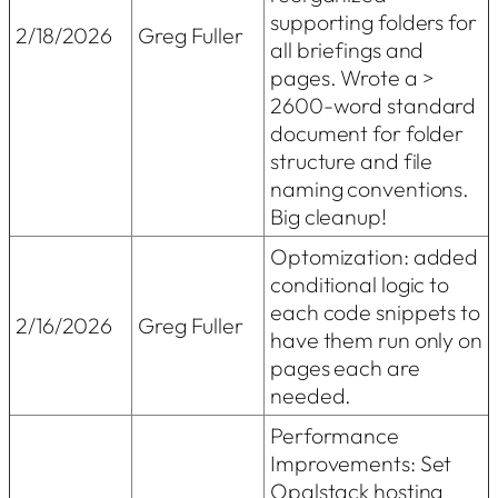
supporting folders for
2/18/2026
Greg Fuller
all briefings and
pages. Wrote a >
2600-word standard
document for folder
structure and file
naming conventions.
Big cleanup!
Optomization: added
conditional logic to
each code snippets to
2/16/2026
Greg Fuller
have them run only on
pages each are
needed.
Performance
Improvements: Set
Opalstack hosting