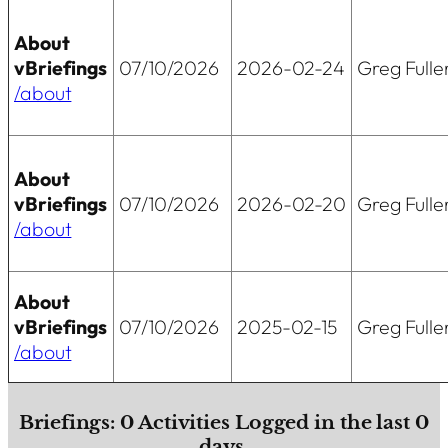
About
vBriefings
07/10/2026
2026-02-24
Greg Fulle
/about
About
vBriefings
07/10/2026
2026-02-20
Greg Fulle
/about
About
vBriefings
07/10/2026
2025-02-15
Greg Fulle
/about
Briefings:
0
Activities Logged in the last
0
days.