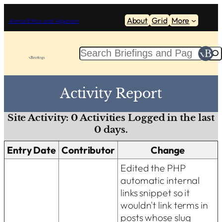
Skip
About
Grid
More
to
Animal Ethics and Veganism
content
S
e
a
r
Activity Report
c
h
Site Activity:
0
Activities Logged in the last
0
days.
Entry Date
Contributor
Change
Edited the PHP
automatic internal
links snippet so it
wouldn't link terms in
posts whose slug