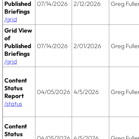
Published
07/14/2026
2/12/2026
Greg Fulle
Briefings
/grid
Grid View
of
Published
07/14/2026
2/01/2026
Greg Fulle
Briefings
/grid
Content
Status
04/05/2026
4/5/2026
Greg Fulle
Report
/status
Content
Status
04/05/2026
4/5/2026
Greg Fulle