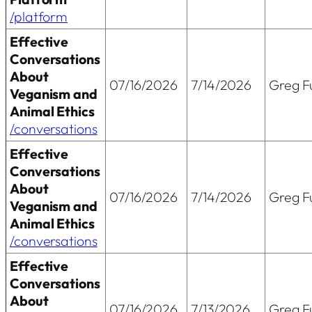
/platform
Effective
Conversations
About
07/16/2026
7/14/2026
Greg Fu
Veganism and
Animal Ethics
/conversations
Effective
Conversations
About
07/16/2026
7/14/2026
Greg Fu
Veganism and
Animal Ethics
/conversations
Effective
Conversations
About
07/16/2026
7/13/2026
Greg Fu