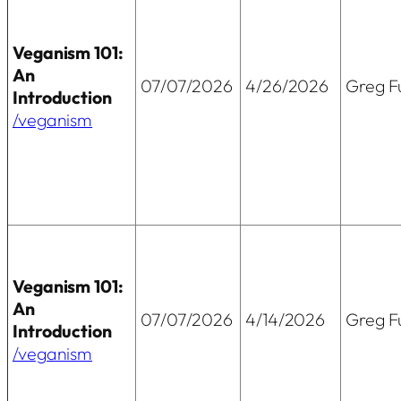
Veganism 101:
An
07/07/2026
4/26/2026
Greg Fu
Introduction
/veganism
Veganism 101:
An
07/07/2026
4/14/2026
Greg Fu
Introduction
/veganism