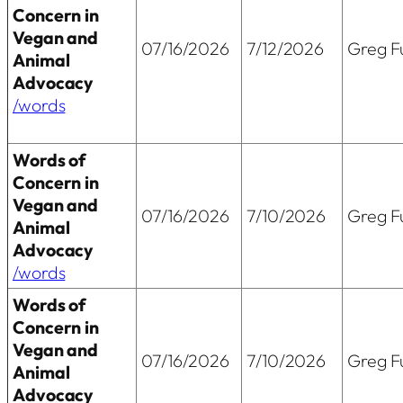
Concern in
Vegan and
07/16/2026
7/12/2026
Greg Fu
Animal
Advocacy
/words
Words of
Concern in
Vegan and
07/16/2026
7/10/2026
Greg Fu
Animal
Advocacy
/words
Words of
Concern in
Vegan and
07/16/2026
7/10/2026
Greg Fu
Animal
Advocacy