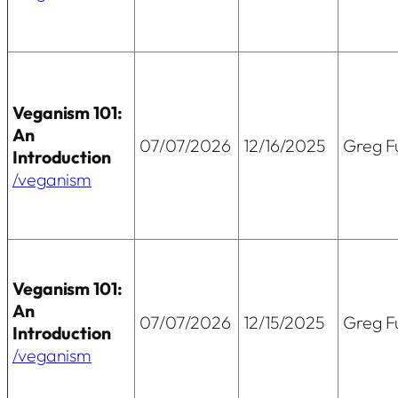
Veganism 101:
An
07/07/2026
12/16/2025
Greg Fu
Introduction
/veganism
Veganism 101:
An
07/07/2026
12/15/2025
Greg Fu
Introduction
/veganism