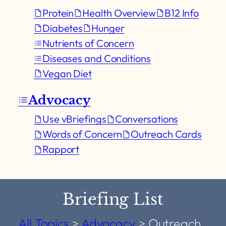
Protein
Health Overview
B12 Info
Diabetes
Hunger
Nutrients of Concern
Diseases and Conditions
Vegan Diet
Advocacy
Use vBriefings
Conversations
Words of Concern
Outreach Cards
Rapport
Briefing List
All Topics
>
Advocacy
>
Outreach