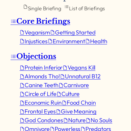
Single Briefing
List of Briefings
Core Briefings
Veganism
Getting Started
Injustices
Environment
Health
Objections
Protein Inferior
Vegans Kill
Almonds Tho!
Unnatural B12
Canine Teeth
Carnivore
Circle of Life
Culture
Economic Ruin
Food Chain
Frontal Eyes
Give Meaning
God Condones
Nature
No Souls
Omnivore
Powerless
Predators