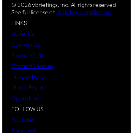
© 2026 vBriefings, Inc. All rights reserved.
See full license at
vbriefings.org/license
.
LINKS
About Us
Contact Us
Founder’s Bio
Content License
Privacy Policy
Status Report
Operations
FOLLOW US
YouTube
Facebook