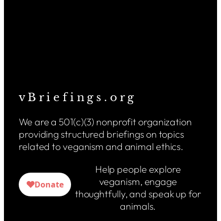
v B r i e f i n g s . o r g
We are a 501(c)(3) nonprofit organization
providing structured briefings on topics
related to veganism and animal ethics.
Help people explore
veganism, engage
thoughtfully, and speak up for
animals.