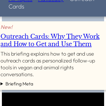
Cards
New!
Outreach Cards: Why They Work
and How to Get and Use Them
This briefing explains how to get and use
outreach cards as personalized follow-up
tools in vegan and animal rights
conversations.
Briefing Meta