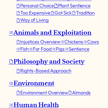
Personal Choice
Plant Sentience
Too Expensive
Got Sick
Tradition
Way of Living
Animals and Exploitation
Injustices Overview
Chickens
Cows
Fish
For Food
Pigs
Sentience
Philosophy and Society
Rights-Based Approach
Environment
Environment Overview
Almonds
Human Health